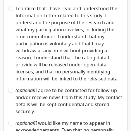
I confirm that I have read and understood the
Information Letter related to this study. I
understand the purpose of the research and
what my participation involves, including the
time commitment. I understand that my
participation is voluntary and that I may
withdraw at any time without providing a
reason. I understand that the rating data I
provide will be released under open-data
licenses, and that no personally identifying
information will be linked to the released data.
(optional)
I agree to be contacted for follow-up
and/or receive news from this study. My contact
details will be kept confidential and stored
securely.
(optional)
I would like my name to appear in
acknowledgements. Even that no personally