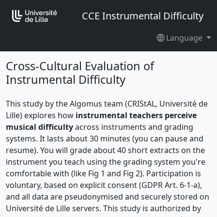
CCE Instrumental Difficulty
Language
Cross-Cultural Evaluation of
Instrumental Difficulty
This study by the Algomus team (CRIStAL, Université de
Lille) explores how
instrumental teachers perceive
musical difficulty
across instruments and grading
systems. It lasts about 30 minutes (you can pause and
resume). You will grade about 40 short extracts on the
instrument you teach using the grading system you're
comfortable with (like Fig 1 and Fig 2). Participation is
voluntary, based on explicit consent (GDPR Art. 6-1-a),
and all data are pseudonymised and securely stored on
Université de Lille servers. This study is authorized by