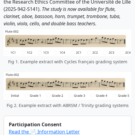
the Research Ethics Committee of the Université de Lille
(2025-942-S141).
The study is now available for flute,
clarinet, oboe, bassoon, horn, trumpet, trombone, tuba,
violin, viola, cello, and double bass teachers.
Fig 1. Example extract with Cycles français grading system
Fig 2. Example extract with ABRSM / Trinity grading systems
Participation Consent
Read the 📄 Information Letter